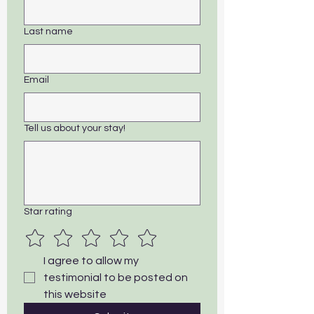
Last name
Email
Tell us about your stay!
Star rating
I agree to allow my 
testimonial to be posted on 
this website