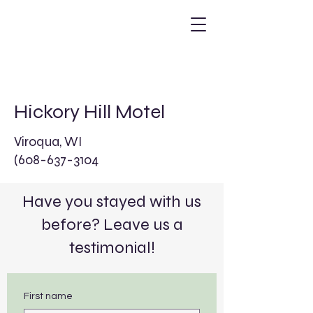
Hickory Hill Motel
Viroqua, WI
(608-637-3104
Have you stayed with us
before? Leave us a
testimonial!
First name