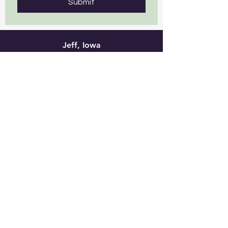
Submit
Jeff, Iowa
This is a great place to stay! Less
than 2 miles to downtown
Viroqua, however it feels like you
are in the Driftless country
setting. Friendly staff that is
focused on their guests! Highly
recommended!